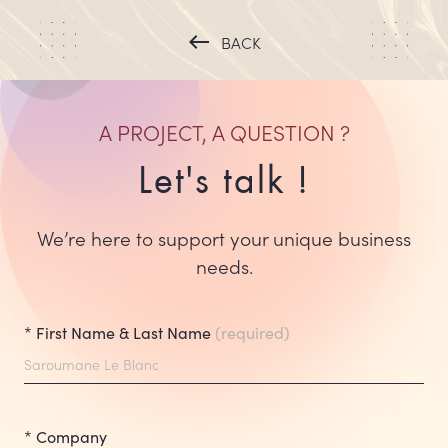
west
BACK
A PROJECT, A QUESTION
?
Let's talk !
We’re here to support your unique business
needs.
* First Name & Last Name
(required)
* Company