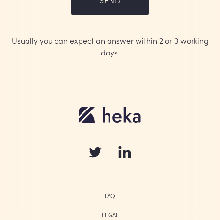
Usually you can expect an answer within 2 or 3 working
days.
FAQ
LEGAL