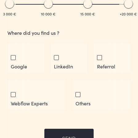
3 000 €
10 000 €
15 000 €
+20 000 €
Where did you find us ?
Google
LinkedIn
Referral
Webflow Experts
Others