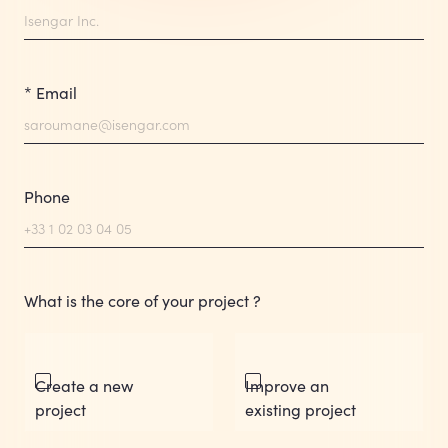
* Email
Phone
What is the core of your project ?
Create a new
Improve an
project
existing project