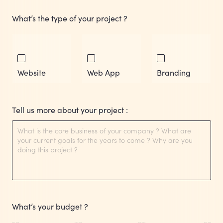
What’s the type of your project ?
Website
Web App
Branding
Tell us more about your project :
What’s your budget ?